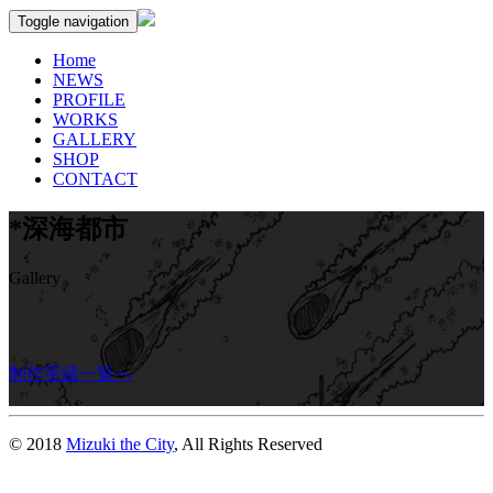
Toggle navigation
Home
NEWS
PROFILE
WORKS
GALLERY
SHOP
CONTACT
*深海都市
Gallery
制作実績一覧へ
© 2018
Mizuki the City
, All Rights Reserved